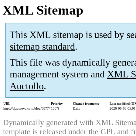
XML Sitemap
This XML sitemap is used by se
sitemap standard
.
This file was dynamically gener
management system and
XML Si
Auctollo
.
URL
Priority
Change frequency
Last modified (G
https://claymoya.com/blog/5877/
100%
Daily
2026-06-08 05:01
Dynamically generated with
XML Sitemap
template is released under the GPL and fr