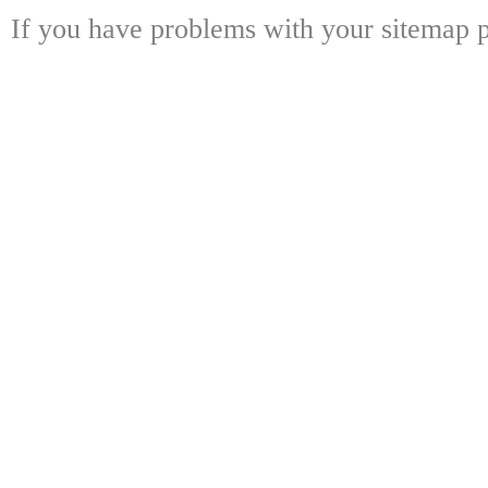
If you have problems with your sitemap p